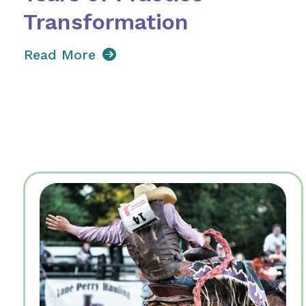
Transformation
Read More