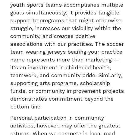
youth sports teams accomplishes multiple
goals simultaneously; it provides tangible
support to programs that might otherwise
struggle, increases our visibility within the
community, and creates positive
associations with our practices. The soccer
team wearing jerseys bearing your practice
name represents more than marketing —
it's an investment in childhood health,
teamwork, and community pride. Similarly,
supporting arts programs, scholarship
funds, or community improvement projects
demonstrates commitment beyond the
bottom line.
Personal participation in community
activities, however, may offer the greatest
returns. When we compete in local road