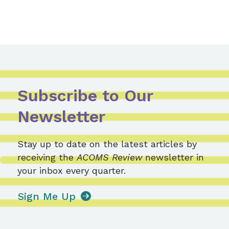
Subscribe to Our
Newsletter
Stay up to date on the latest articles by
receiving the
ACOMS Review
newsletter in
your inbox every quarter.
Sign Me Up