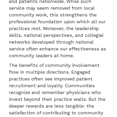
and patients nationwide. While such
service may seem removed from local
community work, this strengthens the
professional foundation upon which all our
practices rest. Moreover, the leadership
skills, national perspectives, and collegial
networks developed through national
service often enhance our effectiveness as
community leaders at home.
The benefits of community involvement
flow in multiple directions. Engaged
practices often see improved patient
recruitment and loyalty. Communities
recognize and remember physicians who
invest beyond their practice walls. But the
deeper rewards are less tangible: the
satisfaction of contributing to community