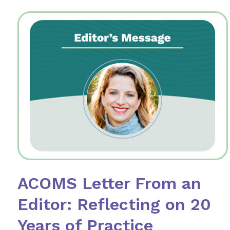
ACOMS Letter From an
Editor: Reflecting on 20
Years of Practice