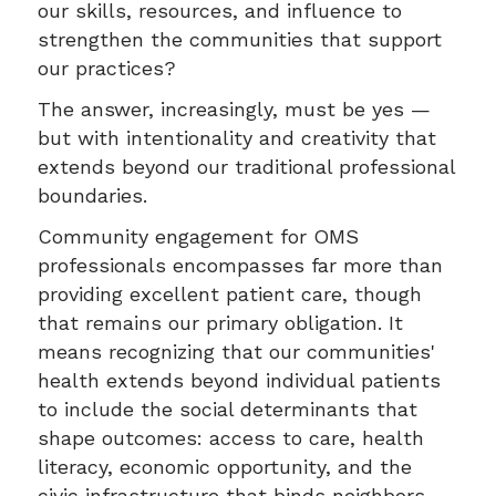
our skills, resources, and influence to
strengthen the communities that support
our practices?
The answer, increasingly, must be yes —
but with intentionality and creativity that
extends beyond our traditional professional
boundaries.
Community engagement for OMS
professionals encompasses far more than
providing excellent patient care, though
that remains our primary obligation. It
means recognizing that our communities'
health extends beyond individual patients
to include the social determinants that
shape outcomes: access to care, health
literacy, economic opportunity, and the
civic infrastructure that binds neighbors