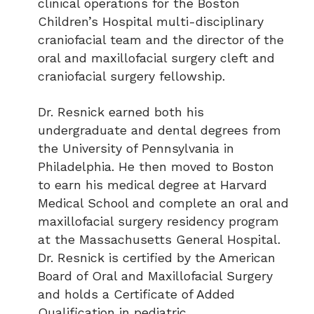
clinical operations for the Boston
Children’s Hospital multi-disciplinary
craniofacial team and the director of the
oral and maxillofacial surgery cleft and
craniofacial surgery fellowship.
Dr. Resnick earned both his
undergraduate and dental degrees from
the University of Pennsylvania in
Philadelphia. He then moved to Boston
to earn his medical degree at Harvard
Medical School and complete an oral and
maxillofacial surgery residency program
at the Massachusetts General Hospital.
Dr. Resnick is certified by the American
Board of Oral and Maxillofacial Surgery
and holds a Certificate of Added
Qualification in pediatric