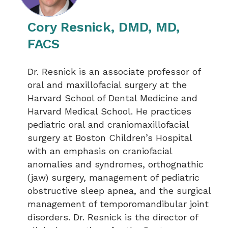
Cory Resnick, DMD, MD,
FACS
Dr. Resnick is an associate professor of
oral and maxillofacial surgery at the
Harvard School of Dental Medicine and
Harvard Medical School. He practices
pediatric oral and craniomaxillofacial
surgery at Boston Children’s Hospital
with an emphasis on craniofacial
anomalies and syndromes, orthognathic
(jaw) surgery, management of pediatric
obstructive sleep apnea, and the surgical
management of temporomandibular joint
disorders. Dr. Resnick is the director of