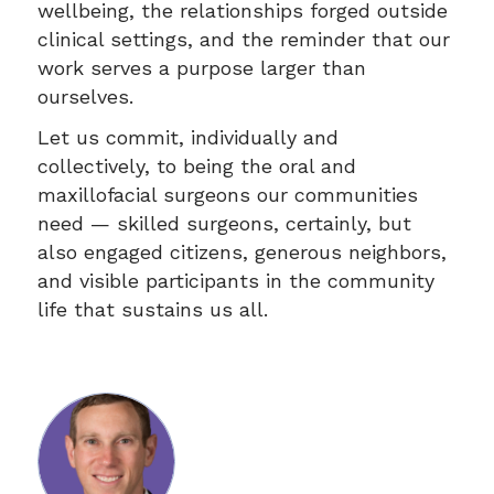
wellbeing, the relationships forged outside
clinical settings, and the reminder that our
work serves a purpose larger than
ourselves.
Let us commit, individually and
collectively, to being the oral and
maxillofacial surgeons our communities
need — skilled surgeons, certainly, but
also engaged citizens, generous neighbors,
and visible participants in the community
life that sustains us all.