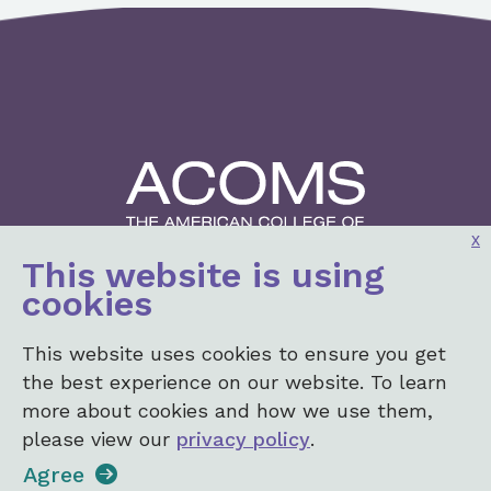
x
This website is using
2001 K St, NW
cookies
3rd Floor North
Washington, DC 20006
This website uses cookies to ensure you get
Login
the best experience on our website. To learn
more about cookies and how we use them,
please view our
privacy policy
.
+1 (202) 367-1182
•
info@acoms.org
Agree