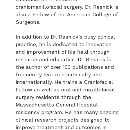
craniomaxillofacial surgery. Dr. Resnick is
also a Fellow of the American College of
Surgeons.
In addition to Dr. Resnick’s busy clinical
practice, he is dedicated to innovation
and improvement of his field through
research and education. Dr. Resnick is
the author of over 100 publications and
frequently lectures nationally and
internationally. He trains a Craniofacial
Fellow as well as oral and maxillofacial
surgery residents through the
Massachusetts General Hospital
residency program. He has many ongoing
clinical research projects designed to
improve treatment and outcomes in