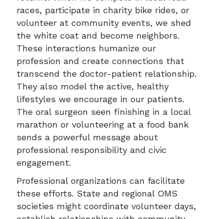
races, participate in charity bike rides, or
volunteer at community events, we shed
the white coat and become neighbors.
These interactions humanize our
profession and create connections that
transcend the doctor-patient relationship.
They also model the active, healthy
lifestyles we encourage in our patients.
The oral surgeon seen finishing in a local
marathon or volunteering at a food bank
sends a powerful message about
professional responsibility and civic
engagement.
Professional organizations can facilitate
these efforts. State and regional OMS
societies might coordinate volunteer days,
establish relationships with community