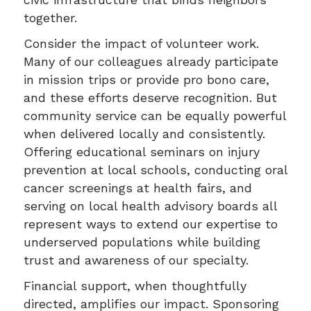
together.
Consider the impact of volunteer work.
Many of our colleagues already participate
in mission trips or provide pro bono care,
and these efforts deserve recognition. But
community service can be equally powerful
when delivered locally and consistently.
Offering educational seminars on injury
prevention at local schools, conducting oral
cancer screenings at health fairs, and
serving on local health advisory boards all
represent ways to extend our expertise to
underserved populations while building
trust and awareness of our specialty.
Financial support, when thoughtfully
directed, amplifies our impact. Sponsoring