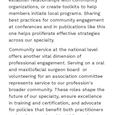
organizations, or create toolkits to help
members initiate local programs. Sharing
best practices for community engagement
at conferences and in publications like this
one helps proliferate effective strategies
across our specialty.
Community service at the national level
offers another vital dimension of
professional engagement. Serving on a oral
and maxillofacial surgeon board or
volunteering for an association committee
represents service to our profession's
broader community. These roles shape the
future of our specialty, ensure excellence
in training and certification, and advocate
for policies that benefit both practitioners