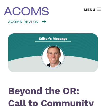
MENU
ACOMS REVIEW
Beyond the OR:
Call to Community