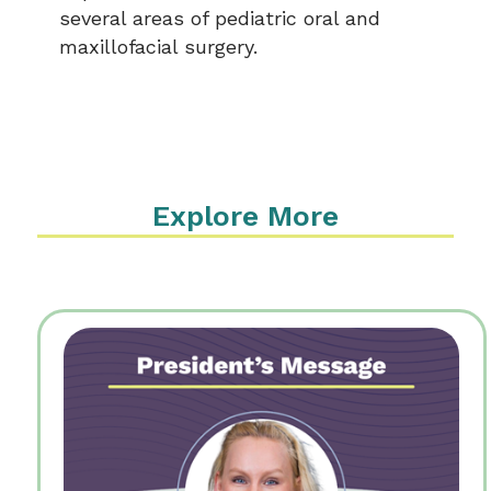
several areas of pediatric oral and
maxillofacial surgery.
Explore More