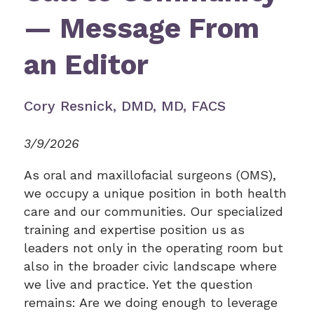
— Message From
an Editor
Cory Resnick, DMD, MD, FACS
3/9/2026
As oral and maxillofacial surgeons (OMS),
we occupy a unique position in both health
care and our communities. Our specialized
training and expertise position us as
leaders not only in the operating room but
also in the broader civic landscape where
we live and practice. Yet the question
remains: Are we doing enough to leverage