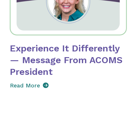
Experience It Differently
— Message From ACOMS
President
Read More