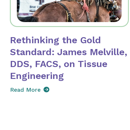
Rethinking the Gold
Standard: James Melville,
DDS, FACS, on Tissue
Engineering
Read More