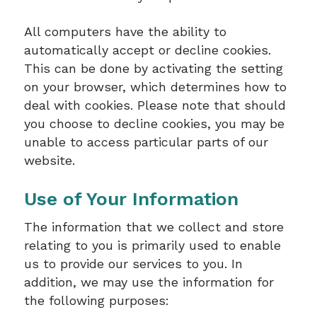
All computers have the ability to
automatically accept or decline cookies.
This can be done by activating the setting
on your browser, which determines how to
deal with cookies. Please note that should
you choose to decline cookies, you may be
unable to access particular parts of our
website.
Use of Your Information
The information that we collect and store
relating to you is primarily used to enable
us to provide our services to you. In
addition, we may use the information for
the following purposes: