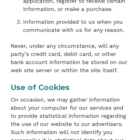
application, register to receive certain
information, or make a purchase.
Information provided to us when you
communicate with us for any reason.
Never, under any circumstance, will any
party’s credit card, debit card, or other
bank account information be stored on our
web site server or within the site itself.
Use of Cookies
On occasion, we may gather information
about your computer for our services and
to provide statistical information regarding
the use of our website to our advertisers.
Such information will not identify you