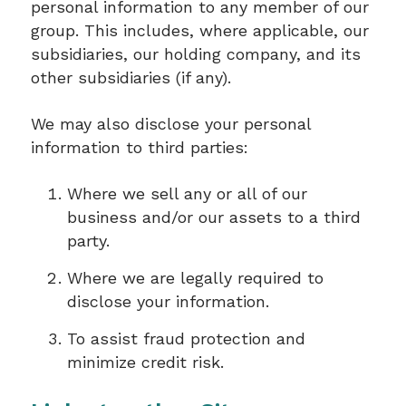
personal information to any member of our
group. This includes, where applicable, our
subsidiaries, our holding company, and its
other subsidiaries (if any).
We may also disclose your personal
information to third parties:
Where we sell any or all of our
business and/or our assets to a third
party.
Where we are legally required to
disclose your information.
To assist fraud protection and
minimize credit risk.