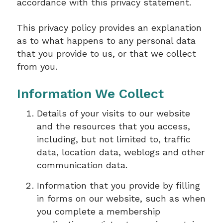
accordance with this privacy statement.
This privacy policy provides an explanation
as to what happens to any personal data
that you provide to us, or that we collect
from you.
Information We Collect
Details of your visits to our website
and the resources that you access,
including, but not limited to, traffic
data, location data, weblogs and other
communication data.
Information that you provide by filling
in forms on our website, such as when
you complete a membership