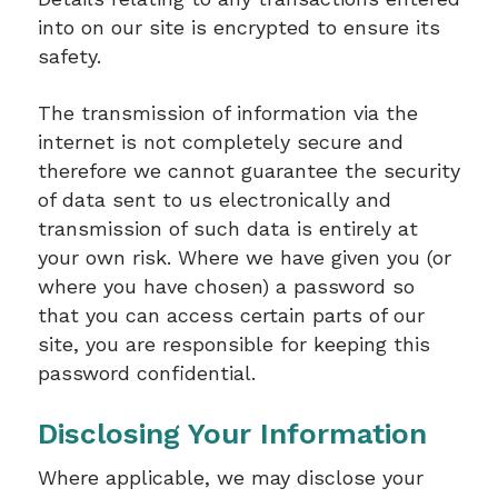
into on our site is encrypted to ensure its
safety.
The transmission of information via the
internet is not completely secure and
therefore we cannot guarantee the security
of data sent to us electronically and
transmission of such data is entirely at
your own risk. Where we have given you (or
where you have chosen) a password so
that you can access certain parts of our
site, you are responsible for keeping this
password confidential.
Disclosing Your Information
Where applicable, we may disclose your