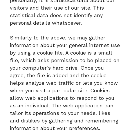
personally; it is statistical data about our
visitors and their use of our site. This
statistical data does not identify any
personal details whatsoever.
Similarly to the above, we may gather
information about your general internet use
by using a cookie file. A cookie is a small
file, which asks permission to be placed on
your computer's hard drive. Once you
agree, the file is added and the cookie
helps analyze web traffic or lets you know
when you visit a particular site. Cookies
allow web applications to respond to you
as an individual. The web application can
tailor its operations to your needs, likes
and dislikes by gathering and remembering
information about your preferences.