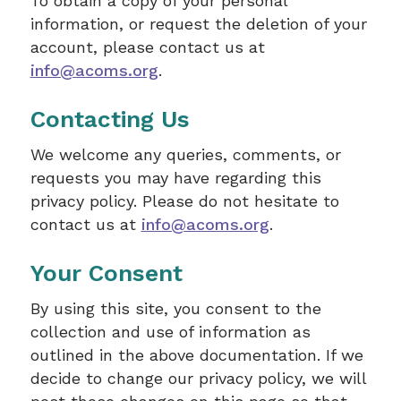
To obtain a copy of your personal
information, or request the deletion of your
account, please contact us at
info@acoms.org
.
Contacting Us
We welcome any queries, comments, or
requests you may have regarding this
privacy policy. Please do not hesitate to
contact us at
info@acoms.org
.
Your Consent
By using this site, you consent to the
collection and use of information as
outlined in the above documentation. If we
decide to change our privacy policy, we will