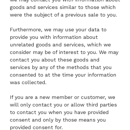
goods and services similar to those which
were the subject of a previous sale to you.
Furthermore, we may use your data to
provide you with information about
unrelated goods and services, which we
consider may be of interest to you. We may
contact you about these goods and
services by any of the methods that you
consented to at the time your information
was collected.
If you are a new member or customer, we
will only contact you or allow third parties
to contact you when you have provided
consent and only by those means you
provided consent for.