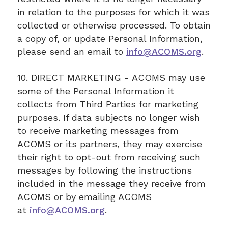
in relation to the purposes for which it was
collected or otherwise processed. To obtain
a copy of, or update Personal Information,
please send an email to
info@ACOMS.org
.
10. DIRECT MARKETING - ACOMS may use
some of the Personal Information it
collects from Third Parties for marketing
purposes. If data subjects no longer wish
to receive marketing messages from
ACOMS or its partners, they may exercise
their right to opt-out from receiving such
messages by following the instructions
included in the message they receive from
ACOMS or by emailing ACOMS
at
info@ACOMS.org
.