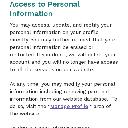
Access to Personal
Information
You may access, update, and rectify your
personal information on your profile
directly. You may further request that your
personal information be erased or
restricted. If you do so, we will delete your
account and you will no longer have access
to all the services on our website.
At any time, you may modify your personal
information including removing personal
information from our website database. To
do so, visit the "
Manage Profile
" area of
the website.