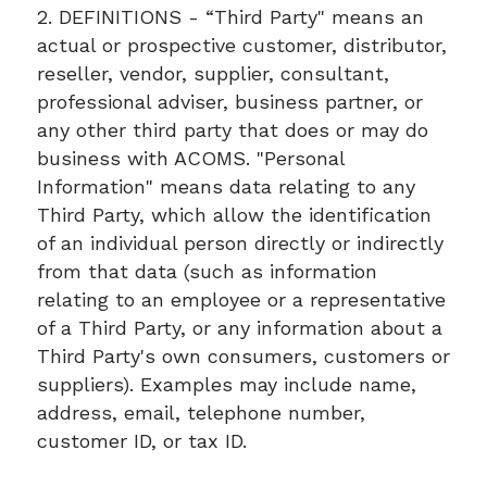
2. DEFINITIONS - “Third Party" means an
actual or prospective customer, distributor,
reseller, vendor, supplier, consultant,
professional adviser, business partner, or
any other third party that does or may do
business with ACOMS. "Personal
Information" means data relating to any
Third Party, which allow the identification
of an individual person directly or indirectly
from that data (such as information
relating to an employee or a representative
of a Third Party, or any information about a
Third Party's own consumers, customers or
suppliers). Examples may include name,
address, email, telephone number,
customer ID, or tax ID.