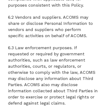
purposes consistent with this Policy.
6.2 Vendors and suppliers. ACOMS may
share or disclose Personal Information to
vendors and suppliers who perform
specific activities on behalf of ACOMS.
6.3 Law enforcement purposes. If
requested or required by government
authorities, such as law enforcement
authorities, courts, or regulators, or
otherwise to comply with the law, ACOMS
may disclose any information about Third
Parties. ACOMS also may disclose
information collected about Third Parties in
order to exercise or protect legal rights or
defend against legal claims.