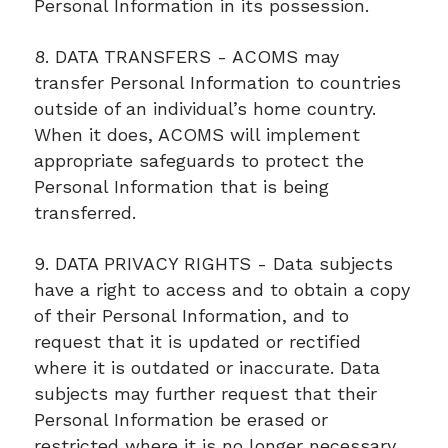
Personal Information in its possession.
8. DATA TRANSFERS - ACOMS may
transfer Personal Information to countries
outside of an individual’s home country.
When it does, ACOMS will implement
appropriate safeguards to protect the
Personal Information that is being
transferred.
9. DATA PRIVACY RIGHTS - Data subjects
have a right to access and to obtain a copy
of their Personal Information, and to
request that it is updated or rectified
where it is outdated or inaccurate. Data
subjects may further request that their
Personal Information be erased or
restricted where it is no longer necessary