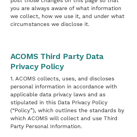
post those changes on this page so that
you are always aware of what information
we collect, how we use it, and under what
circumstances we disclose it.
ACOMS Third Party Data
Privacy Policy
1. ACOMS collects, uses, and discloses
personal information in accordance with
applicable data privacy laws and as
stipulated in this Data Privacy Policy
(“Policy”), which outlines the standards by
which ACOMS will collect and use Third
Party Personal Information.