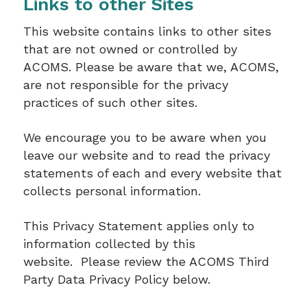
Links to other Sites
This website contains links to other sites
that are not owned or controlled by
ACOMS. Please be aware that we, ACOMS,
are not responsible for the privacy
practices of such other sites.
We encourage you to be aware when you
leave our website and to read the privacy
statements of each and every website that
collects personal information.
This Privacy Statement applies only to
information collected by this
website. Please review the ACOMS Third
Party Data Privacy Policy below.