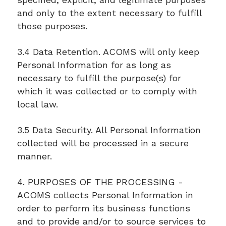
and only to the extent necessary to fulfill
those purposes.
3.4 Data Retention. ACOMS will only keep
Personal Information for as long as
necessary to fulfill the purpose(s) for
which it was collected or to comply with
local law.
3.5 Data Security. All Personal Information
collected will be processed in a secure
manner.
4. PURPOSES OF THE PROCESSING -
ACOMS collects Personal Information in
order to perform its business functions
and to provide and/or to source services to