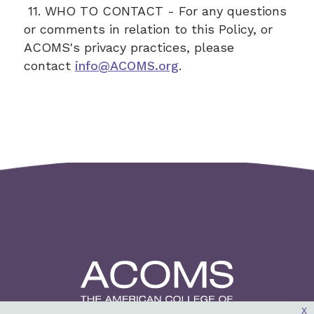
11. WHO TO CONTACT - For any questions
or comments in relation to this Policy, or
ACOMS's privacy practices, please
contact
info@ACOMS.org
.
x