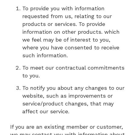
To provide you with information
requested from us, relating to our
products or services. To provide
information on other products. which
we feel may be of interest to you,
where you have consented to receive
such information.
To meet our contractual commitments
to you.
To notify you about any changes to our
website, such as improvements or
service/product changes, that may
affect our service.
If you are an existing member or customer,
we may contact you with information about