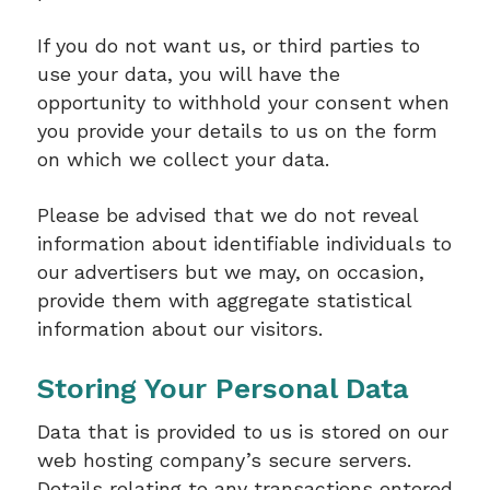
If you do not want us, or third parties to
use your data, you will have the
opportunity to withhold your consent when
you provide your details to us on the form
on which we collect your data.
Please be advised that we do not reveal
information about identifiable individuals to
our advertisers but we may, on occasion,
provide them with aggregate statistical
information about our visitors.
Storing Your Personal Data
Data that is provided to us is stored on our
web hosting company’s secure servers.
Details relating to any transactions entered