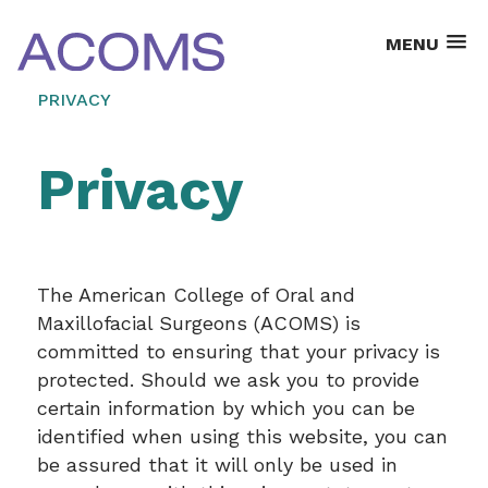
MENU
PRIVACY
Privacy
The American College of Oral and
Maxillofacial Surgeons (ACOMS) is
committed to ensuring that your privacy is
protected. Should we ask you to provide
certain information by which you can be
identified when using this website, you can
be assured that it will only be used in