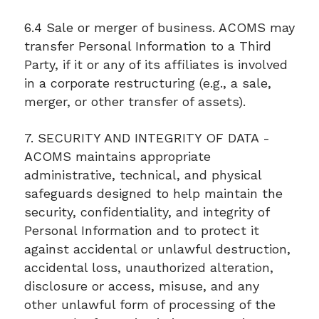
6.4 Sale or merger of business. ACOMS may
transfer Personal Information to a Third
Party, if it or any of its affiliates is involved
in a corporate restructuring (e.g., a sale,
merger, or other transfer of assets).
7. SECURITY AND INTEGRITY OF DATA -
ACOMS maintains appropriate
administrative, technical, and physical
safeguards designed to help maintain the
security, confidentiality, and integrity of
Personal Information and to protect it
against accidental or unlawful destruction,
accidental loss, unauthorized alteration,
disclosure or access, misuse, and any
other unlawful form of processing of the