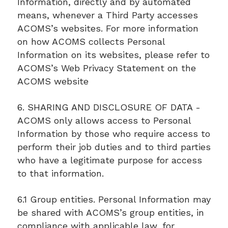
Information, directly and by automated
means, whenever a Third Party accesses
ACOMS’s websites. For more information
on how ACOMS collects Personal
Information on its websites, please refer to
ACOMS’s Web Privacy Statement on the
ACOMS website
6. SHARING AND DISCLOSURE OF DATA -
ACOMS only allows access to Personal
Information by those who require access to
perform their job duties and to third parties
who have a legitimate purpose for access
to that information.
6.1 Group entities. Personal Information may
be shared with ACOMS’s group entities, in
compliance with applicable law, for