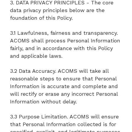
3. DATA PRIVACY PRINCIPLES - The core
data privacy principles below are the
foundation of this Policy.
3.1 Lawfulness, fairness and transparency.
ACOMS shall process Personal Information
fairly, and in accordance with this Policy
and applicable laws.
3.2 Data Accuracy. ACOMS will take all
reasonable steps to ensure that Personal
Information is accurate and complete and
will rectify or erase any incorrect Personal
Information without delay.
3.3 Purpose Limitation. ACOMS will ensure
that Personal Information collected is for
specified, explicit, and legitimate purposes