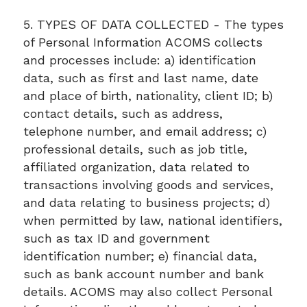
5. TYPES OF DATA COLLECTED - The types
of Personal Information ACOMS collects
and processes include: a) identification
data, such as first and last name, date
and place of birth, nationality, client ID; b)
contact details, such as address,
telephone number, and email address; c)
professional details, such as job title,
affiliated organization, data related to
transactions involving goods and services,
and data relating to business projects; d)
when permitted by law, national identifiers,
such as tax ID and government
identification number; e) financial data,
such as bank account number and bank
details. ACOMS may also collect Personal