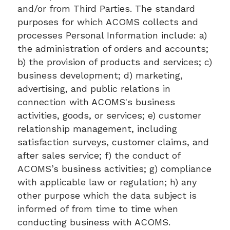
and/or from Third Parties. The standard
purposes for which ACOMS collects and
processes Personal Information include: a)
the administration of orders and accounts;
b) the provision of products and services; c)
business development; d) marketing,
advertising, and public relations in
connection with ACOMS's business
activities, goods, or services; e) customer
relationship management, including
satisfaction surveys, customer claims, and
after sales service; f) the conduct of
ACOMS’s business activities; g) compliance
with applicable law or regulation; h) any
other purpose which the data subject is
informed of from time to time when
conducting business with ACOMS.