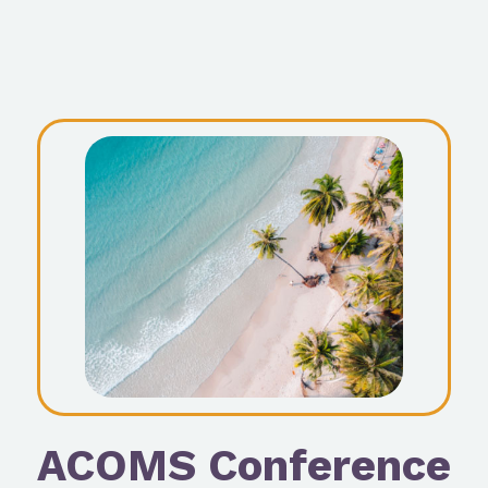
ACOMS Conference