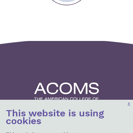
x
This website is using
2001 K St, NW
cookies
3rd Floor North
Washington, DC 20006