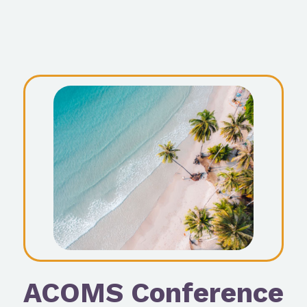
ACOMS Conference