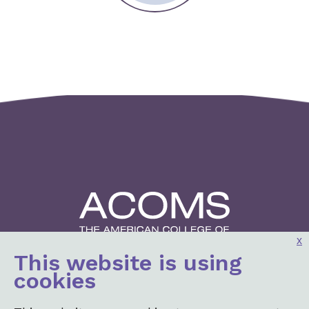
x
This website is using
2001 K St, NW
cookies
3rd Floor North
Washington, DC 20006