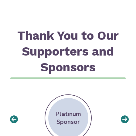
Thank You to Our
Supporters and
Sponsors
Platinum
Sponsor