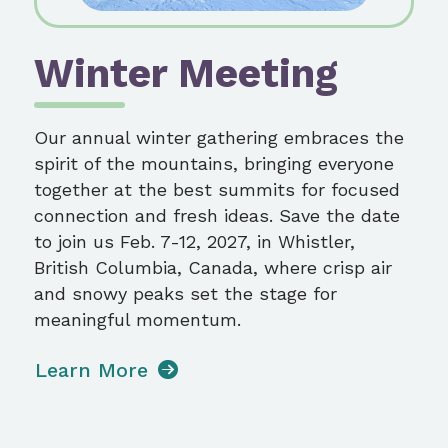
Winter Meeting
Our annual winter gathering embraces the
spirit of the mountains, bringing everyone
together at the best summits for focused
connection and fresh ideas. Save the date
to join us Feb. 7-12, 2027, in Whistler,
British Columbia, Canada, where crisp air
and snowy peaks set the stage for
meaningful momentum.
Learn More