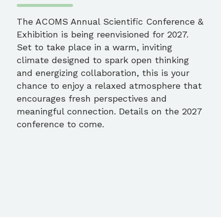
The ACOMS Annual Scientific Conference &
Exhibition is being reenvisioned for 2027.
Set to take place in a warm, inviting
climate designed to spark open thinking
and energizing collaboration, this is your
chance to enjoy a relaxed atmosphere that
encourages fresh perspectives and
meaningful connection. Details on the 2027
conference to come.