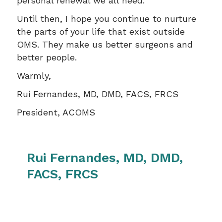
personal renewal we all need.
Until then, I hope you continue to nurture
the parts of your life that exist outside
OMS. They make us better surgeons and
better people.
Warmly,
Rui Fernandes, MD, DMD, FACS, FRCS
President, ACOMS
Rui Fernandes, MD, DMD,
FACS, FRCS