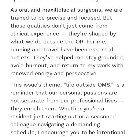
As oral and maxillofacial surgeons, we are
trained to be precise and focused. But
those qualities don’t just come from
clinical experience — they’re shaped by
what we do outside the OR. For me,
running and travel have been essential
outlets. They’ve helped me stay grounded,
avoid burnout, and return to my work with
renewed energy and perspective.
This issue’s theme, “life outside OMS,” is a
reminder that our personal passions are
not separate from our professional lives —
they enrich them. Whether you’re a
resident just starting out or a seasoned
colleague navigating a demanding
schedule, I encourage you to be intentional