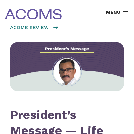
MENU
ACOMS REVIEW
President’s
Message — Life