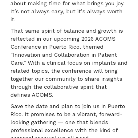
about making time for what brings you joy.
It’s not always easy, but it’s always worth
it.
That same spirit of balance and growth is
reflected in our upcoming 2026 ACOMS
Conference in Puerto Rico, themed
“Innovation and Collaboration in Patient
Care.” With a clinical focus on implants and
related topics, the conference will bring
together our community to share insights
through the collaborative spirit that
defines ACOMS.
Save the date and plan to join us in Puerto
Rico. It promises to be a vibrant, forward-
looking gathering — one that blends
professional excellence with the kind of