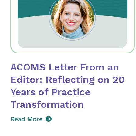
ACOMS Letter From an
Editor: Reflecting on 20
Years of Practice
Transformation
Read More