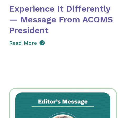
Experience It Differently
— Message From ACOMS
President
Read More