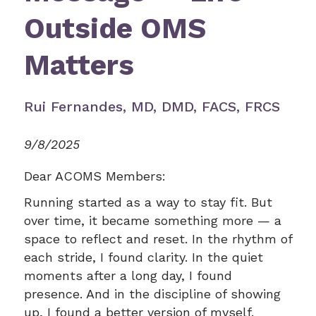
Outside OMS
Matters
Rui Fernandes, MD, DMD, FACS, FRCS
9/8/2025
Dear ACOMS Members:
Running started as a way to stay fit. But
over time, it became something more — a
space to reflect and reset. In the rhythm of
each stride, I found clarity. In the quiet
moments after a long day, I found
presence. And in the discipline of showing
up, I found a better version of myself.