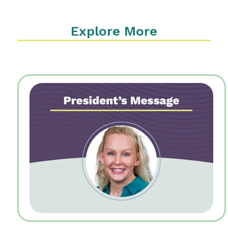
Explore More