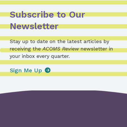
Subscribe to Our
Newsletter
Stay up to date on the latest articles by
receiving the
ACOMS Review
newsletter in
your inbox every quarter.
Sign Me Up