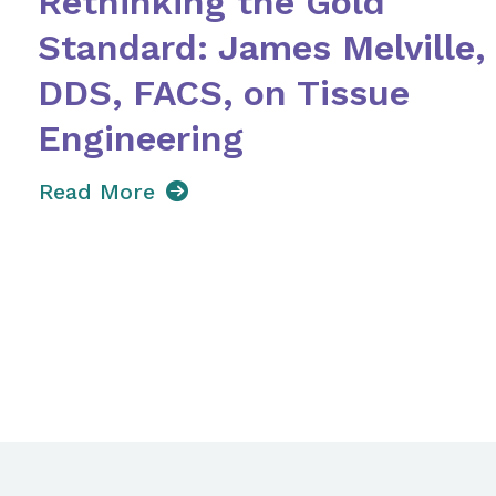
Rethinking the Gold
Standard: James Melville,
DDS, FACS, on Tissue
Engineering
Read More